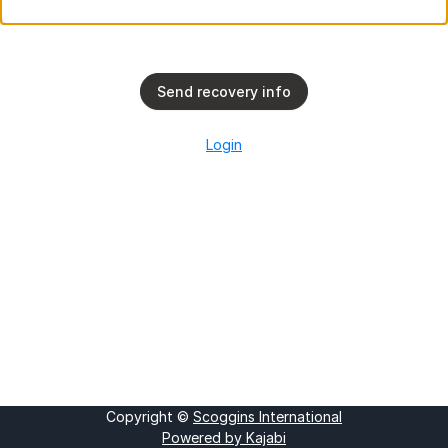
Send recovery info
Login
Copyright ©
Scoggins International
Powered by Kajabi