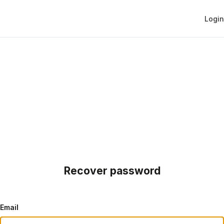
Login
Recover password
Email